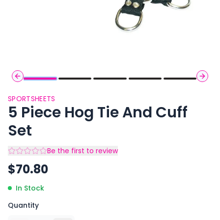
Previous slide
Next 
SPORTSHEETS
5 Piece Hog Tie And Cuff
Set
Be the first to review
$
70.80
In Stock
Quantity