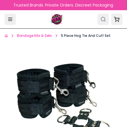
Skip to main content
Trusted Brands. Private Orders. Discreet Packaging.
Bondage Kits & Sets
5 Piece Hog Tie And Cuff Set