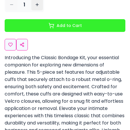
1
Add to Cart
Introducing the Classic Bondage Kit, your essential
companion for exploring new dimensions of
pleasure. This 5-piece set features four adjustable
cuffs that securely attach to a robust metal o-ring,
ensuring both safety and excitement. Crafted for
comfort, these cuffs are designed with easy-to-use
Velcro closures, allowing for a snug fit and effortless
application or removal. Elevate your intimate
experiences with this timeless classic that combines
durability and versatility, making it perfect for both