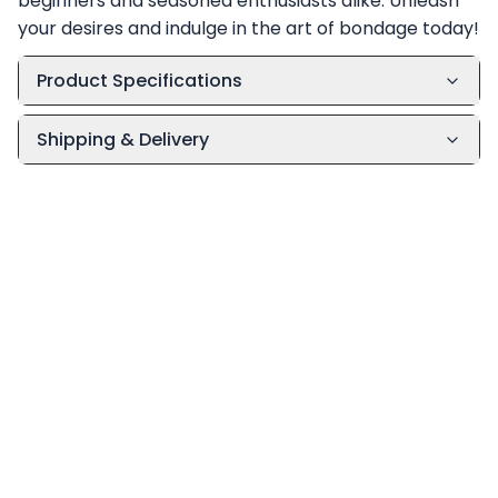
beginners and seasoned enthusiasts alike. Unleash
your desires and indulge in the art of bondage today!
Product Specifications
Shipping & Delivery