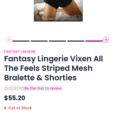
Previous slide
Next 
FANTASY LINGERIE
Fantasy Lingerie Vixen All
The Feels Striped Mesh
Bralette & Shorties
Be the first to review
$
55.20
Out of Stock