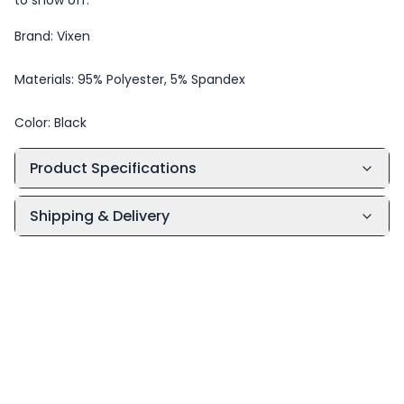
to show off.
Brand: Vixen
Materials: 95% Polyester, 5% Spandex
Color: Black
Product Specifications
Shipping & Delivery