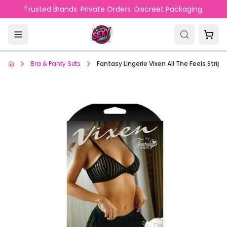
Skip to main content
Trusted Brands. Private Orders. Discreet Packaging.
Bra & Panty Sets
Fantasy Lingerie Vixen All The Feels Strip