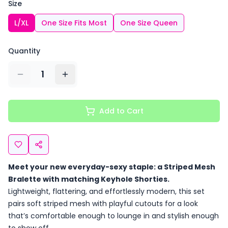
Size
L/XL
One Size Fits Most
One Size Queen
Quantity
1
Add to Cart
Meet your new everyday-sexy staple: a Striped Mesh
Bralette with matching Keyhole Shorties.
Lightweight, flattering, and effortlessly modern, this set
pairs soft striped mesh with playful cutouts for a look
that’s comfortable enough to lounge in and stylish enough