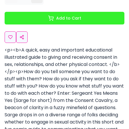
Add to Cart
<p><b>A quick, easy and important educational
illustrated guide to giving and receiving consent in
sex, relationships, and other physical contact. </b>
</p><p>How do you tell someone you want to do
stuff with them? How do you ask if they want to do
stuff with you? How do you know what stuff you want
to do with each other? Enter: Sergeant Yes Means
Yes (Sarge for short) from the Consent Cavalry, a
beacon of clarity in a fuzzy minefield of questions.
Sarge drops in on a diverse range of folks deciding
whether to engage in sexual activity in this short and