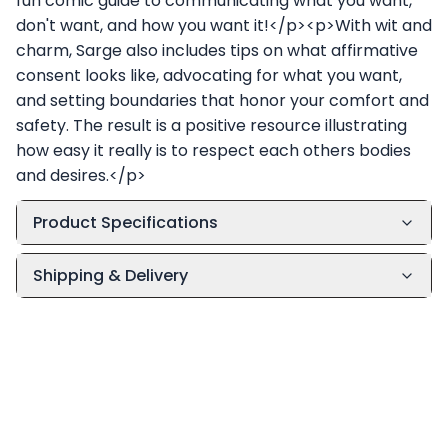
fun comic guide to communicating what you want,
don't want, and how you want it!</p><p>With wit and
charm, Sarge also includes tips on what affirmative
consent looks like, advocating for what you want,
and setting boundaries that honor your comfort and
safety. The result is a positive resource illustrating
how easy it really is to respect each others bodies
and desires.</p>
Product Specifications
Shipping & Delivery