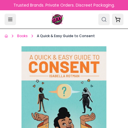
Skip to main content
Trusted Brands. Private Orders. Discreet Packaging.
Books
A Quick & Easy Guide to Consent