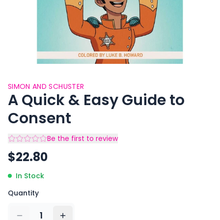
SIMON AND SCHUSTER
A Quick & Easy Guide to
Consent
Be the first to review
$
22.80
In Stock
Quantity
1