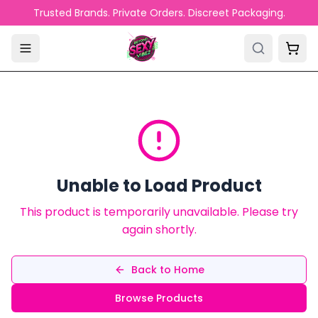
Skip to main content
Trusted Brands. Private Orders. Discreet Packaging.
Unable to Load Product
This product is temporarily unavailable. Please try
again shortly.
Back to Home
Browse Products