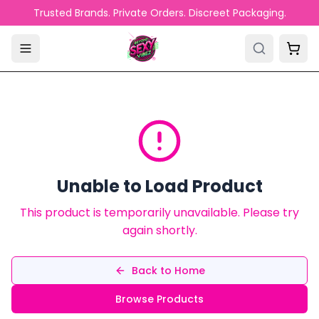
Skip to main content
Trusted Brands. Private Orders. Discreet Packaging.
Unable to Load Product
This product is temporarily unavailable. Please try
again shortly.
Back to Home
Browse Products