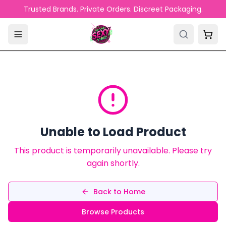
Skip to main content
Trusted Brands. Private Orders. Discreet Packaging.
Unable to Load Product
This product is temporarily unavailable. Please try
again shortly.
Back to Home
Browse Products