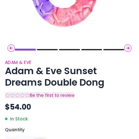
Previous slide
Next 
ADAM & EVE
Adam & Eve Sunset
Dreams Double Dong
Be the first to review
$
54.00
In Stock
Quantity