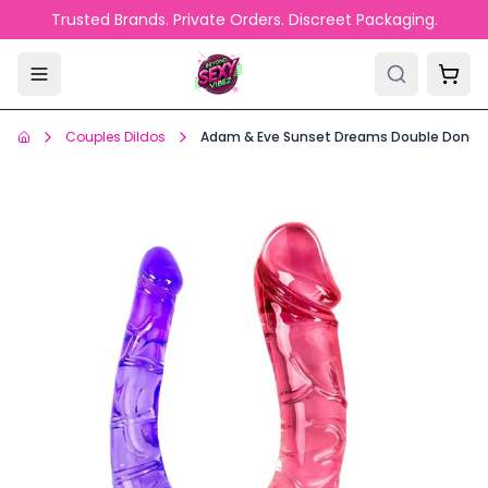
Skip to main content
Trusted Brands. Private Orders. Discreet Packaging.
Couples Dildos
Adam & Eve Sunset Dreams Double Dong