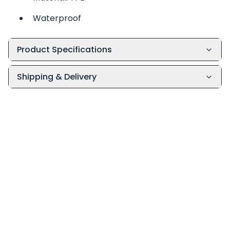
Waterproof
Product Specifications
Shipping & Delivery