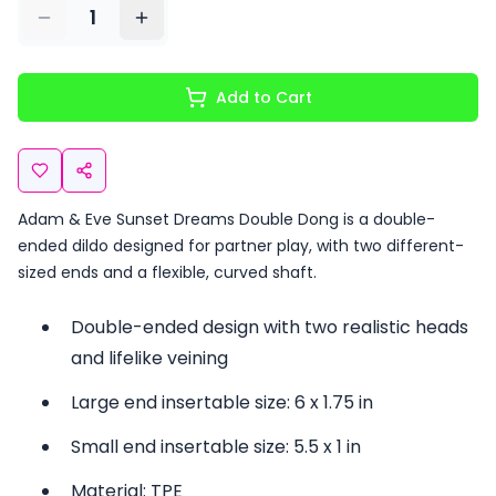
1
Add to Cart
Adam & Eve Sunset Dreams Double Dong is a double-
ended dildo designed for partner play, with two different-
sized ends and a flexible, curved shaft.
Double-ended design with two realistic heads
and lifelike veining
Large end insertable size: 6 x 1.75 in
Small end insertable size: 5.5 x 1 in
Material: TPE