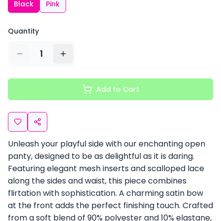
Black
Pink
Quantity
1
Add to Cart
Unleash your playful side with our enchanting open
panty, designed to be as delightful as it is daring.
Featuring elegant mesh inserts and scalloped lace
along the sides and waist, this piece combines
flirtation with sophistication. A charming satin bow
at the front adds the perfect finishing touch. Crafted
from a soft blend of 90% polyester and 10% elastane,