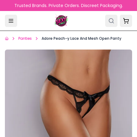
Skip to main content
Trusted Brands. Private Orders. Discreet Packaging.
Panties
Adore Peach-y Lace And Mesh Open Panty