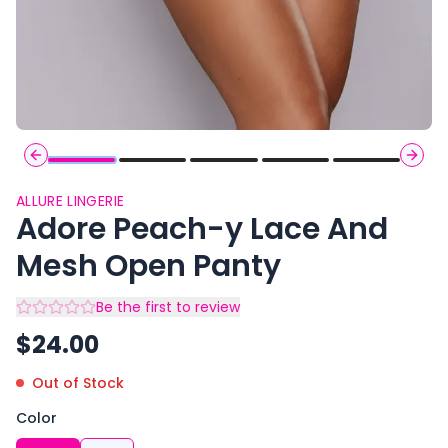
Previous slide
Next 
ALLURE LINGERIE
Adore Peach-y Lace And
Mesh Open Panty
Be the first to review
$
24.00
Out of Stock
Color