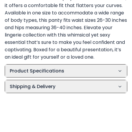
it offers a comfortable fit that flatters your curves.
Available in one size to accommodate a wide range
of body types, this panty fits waist sizes 26-30 inches
and hips measuring 36-40 inches. Elevate your
lingerie collection with this whimsical yet sexy
essential that’s sure to make you feel confident and
captivating. Boxed for a beautiful presentation, it’s
an ideal gift for yourself or a loved one.
Product Specifications
Shipping & Delivery