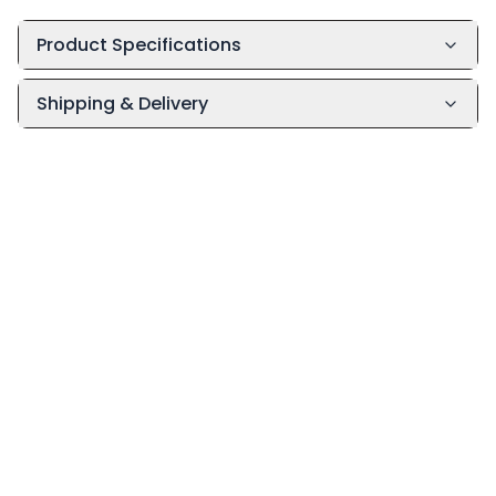
Product Specifications
Shipping & Delivery