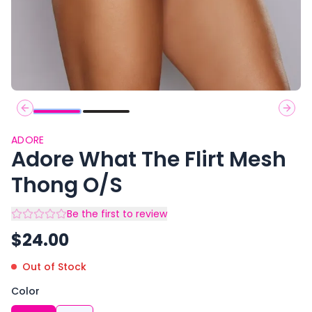
Previous slide
Next 
ADORE
Adore What The Flirt Mesh
Thong O/S
Be the first to review
$
24.00
Out of Stock
Color