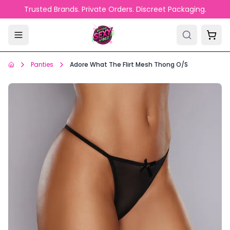
Skip to main content
Trusted Brands. Private Orders. Discreet Packaging.
Panties
Adore What The Flirt Mesh Thong O/S