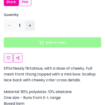
Black
Pink
Quantity
1
Add to Cart
Effortlessly flirtatious, with a dose of cheeky. Full
mesh front thong topped with a mini bow. Scallop
lace back with cheeky criss-cross details.
Material: 90% polyester, 10% elastane
One size - Runs from S-L range
Boxed item