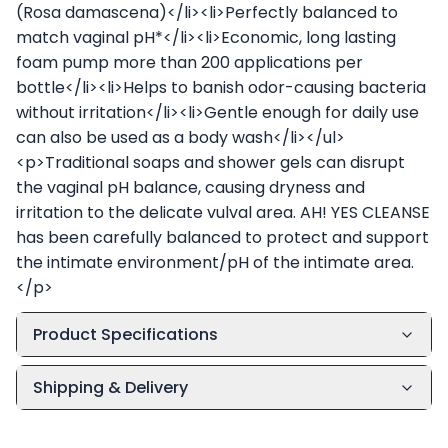
(Rosa damascena)</li><li>Perfectly balanced to
match vaginal pH*</li><li>Economic, long lasting
foam pump more than 200 applications per
bottle</li><li>Helps to banish odor-causing bacteria
without irritation</li><li>Gentle enough for daily use
can also be used as a body wash</li></ul>
<p>Traditional soaps and shower gels can disrupt
the vaginal pH balance, causing dryness and
irritation to the delicate vulval area. AH! YES CLEANSE
has been carefully balanced to protect and support
the intimate environment/pH of the intimate area.
</p>
Product Specifications
Shipping & Delivery