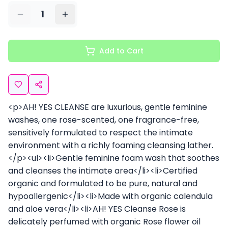
1
Add to Cart
<p>AH! YES CLEANSE are luxurious, gentle feminine
washes, one rose-scented, one fragrance-free,
sensitively formulated to respect the intimate
environment with a richly foaming cleansing lather.
</p><ul><li>Gentle feminine foam wash that soothes
and cleanses the intimate area</li><li>Certified
organic and formulated to be pure, natural and
hypoallergenic</li><li>Made with organic calendula
and aloe vera</li><li>AH! YES Cleanse Rose is
delicately perfumed with organic Rose flower oil