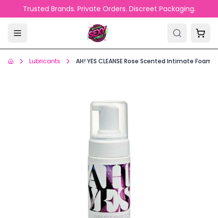
Skip to main content
Trusted Brands. Private Orders. Discreet Packaging.
Lubricants
AH! YES CLEANSE Rose Scented Intimate Foamin