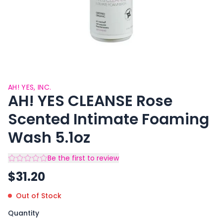
AH! YES, INC.
AH! YES CLEANSE Rose
Scented Intimate Foaming
Wash 5.1oz
Be the first to review
$
31.20
Out of Stock
Quantity