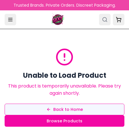
Skip to main content
Trusted Brands. Private Orders. Discreet Packaging.
Unable to Load Product
This product is temporarily unavailable. Please try
again shortly.
Back to Home
Browse Products