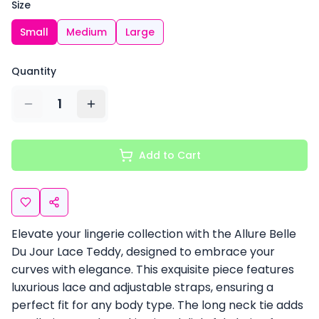
Size
Small
Medium
Large
Quantity
1
Add to Cart
Elevate your lingerie collection with the Allure Belle
Du Jour Lace Teddy, designed to embrace your
curves with elegance. This exquisite piece features
luxurious lace and adjustable straps, ensuring a
perfect fit for any body type. The long neck tie adds