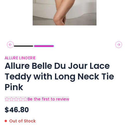
Previous slide
Next 
ALLURE LINGERIE
Allure Belle Du Jour Lace
Teddy with Long Neck Tie
Pink
Be the first to review
$
46.80
Out of Stock