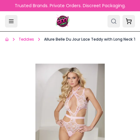
Skip to main content
Trusted Brands. Private Orders. Discreet Packaging.
Teddies
Allure Belle Du Jour Lace Teddy with Long Neck Tie