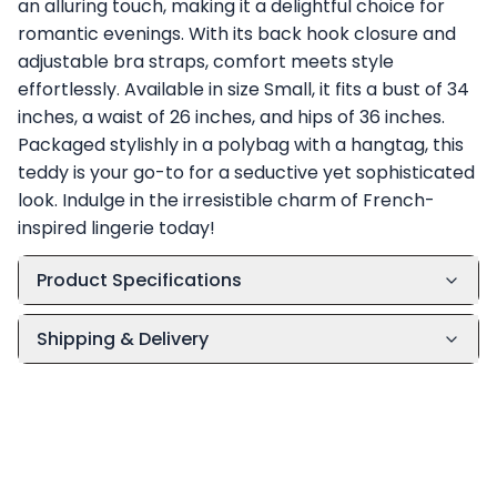
an alluring touch, making it a delightful choice for
romantic evenings. With its back hook closure and
adjustable bra straps, comfort meets style
effortlessly. Available in size Small, it fits a bust of 34
inches, a waist of 26 inches, and hips of 36 inches.
Packaged stylishly in a polybag with a hangtag, this
teddy is your go-to for a seductive yet sophisticated
look. Indulge in the irresistible charm of French-
inspired lingerie today!
Product Specifications
Shipping & Delivery