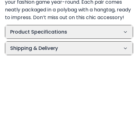
your fashion game year-round. Each pair comes
neatly packaged in a polybag with a hangtag, ready
to impress. Don’t miss out on this chic accessory!
Product Specifications
Shipping & Delivery