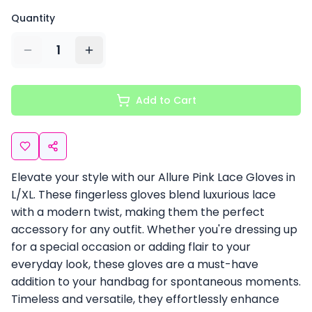
Quantity
1
Add to Cart
Elevate your style with our Allure Pink Lace Gloves in
L/XL. These fingerless gloves blend luxurious lace
with a modern twist, making them the perfect
accessory for any outfit. Whether you're dressing up
for a special occasion or adding flair to your
everyday look, these gloves are a must-have
addition to your handbag for spontaneous moments.
Timeless and versatile, they effortlessly enhance