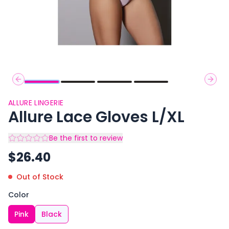
Previous slide
Next 
ALLURE LINGERIE
Allure Lace Gloves L/XL
Be the first to review
$
26.40
Out of Stock
Color
Pink
Black