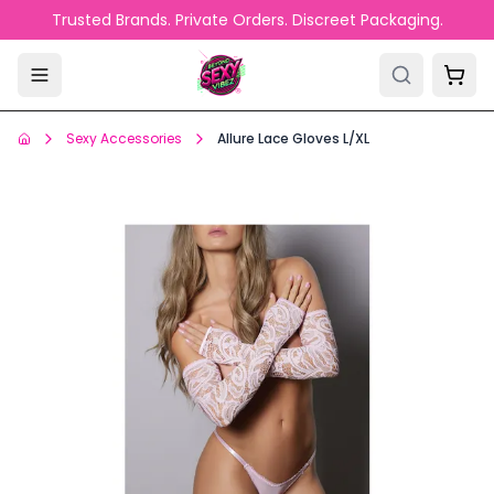
Skip to main content
Trusted Brands. Private Orders. Discreet Packaging.
Sexy Accessories
Allure Lace Gloves L/XL