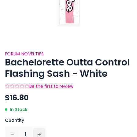
FORUM NOVELTIES
Bachelorette Outta Control
Flashing Sash - White
Be the first to review
$
16.80
In Stock
Quantity
1