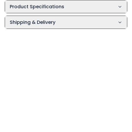
Product Specifications
Shipping & Delivery