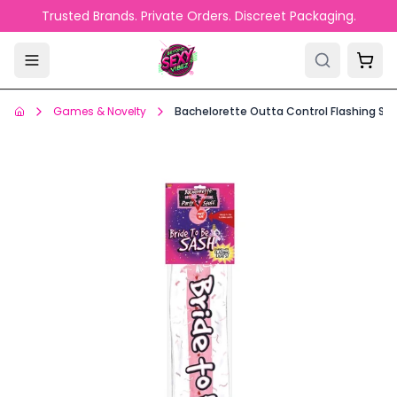
Skip to main content
Trusted Brands. Private Orders. Discreet Packaging.
Games & Novelty
Bachelorette Outta Control Flashing Sa