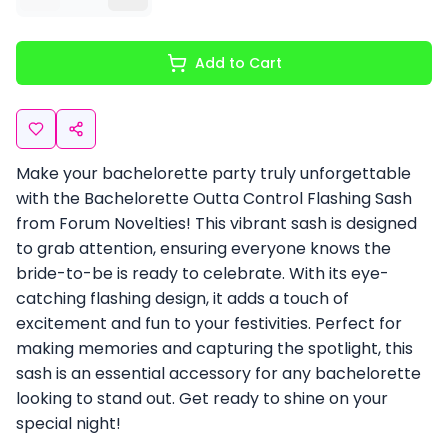
Add to Cart
Make your bachelorette party truly unforgettable
with the Bachelorette Outta Control Flashing Sash
from Forum Novelties! This vibrant sash is designed
to grab attention, ensuring everyone knows the
bride-to-be is ready to celebrate. With its eye-
catching flashing design, it adds a touch of
excitement and fun to your festivities. Perfect for
making memories and capturing the spotlight, this
sash is an essential accessory for any bachelorette
looking to stand out. Get ready to shine on your
special night!