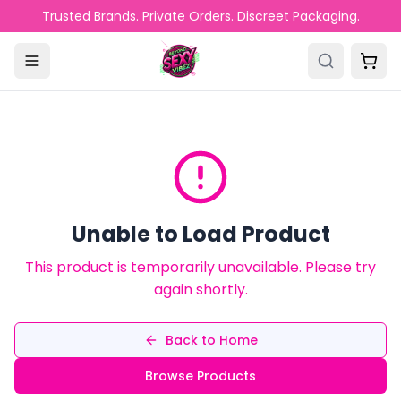
Skip to main content
Trusted Brands. Private Orders. Discreet Packaging.
Unable to Load Product
This product is temporarily unavailable. Please try
again shortly.
Back to Home
Browse Products